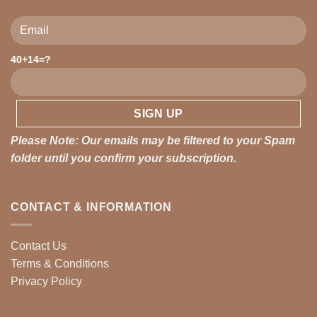
Please leave this field empty.
40+14=?
Please Note: Our emails may be filtered to your Spam
folder until you confirm your subscription.
CONTACT & INFORMATION
Contact Us
Terms & Conditions
Privacy Policy