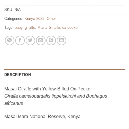
SKU:
N/A
Categories:
Kenya 2023
,
Other
Tags:
baby
,
giraffe
,
Masai Giraffe
,
ox-pecker
DESCRIPTION
Masai Giraffe with Yellow-Billed Ox-Pecker
Giraffa camelopardalis tippelskirchi and Buphagus
africanus
Masai Mara National Reserve, Kenya