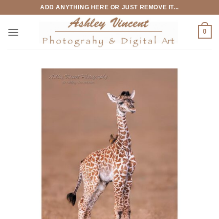
Skip
ADD ANYTHING HERE OR JUST REMOVE IT...
to
content
0