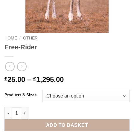
HOME
/
OTHER
Free-Rider
Price
25.00
–
1,295.00
£
£
range:
£25.00
Products & Sizes
through
£1,295.00
Free-Rider quantity
ADD TO BASKET