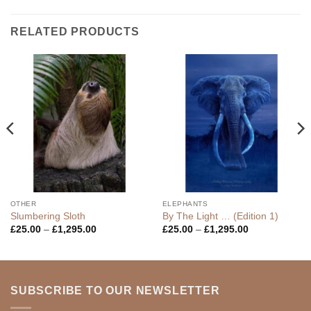
RELATED PRODUCTS
OTHER
ELEPHANTS
Slumbering Sloth
By The Light … (Edition 1)
Price
Price
£
25.00
–
£
1,295.00
£
25.00
–
£
1,295.00
range:
range:
£25.00
£25.00
through
through
£1,295.00
£1,295.00
SUBSCRIBE TO OUR NEWSLETTER