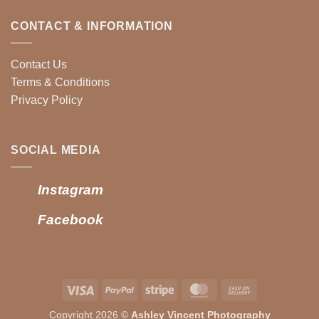
CONTACT & INFORMATION
Contact Us
Terms & Conditions
Privacy Policy
SOCIAL MEDIA
Instagram
Facebook
Visa
PayPal
Stripe
MasterCard
Cash
On
Copyright 2026 ©
Ashley Vincent Photography