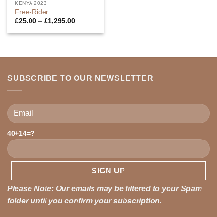
KENYA 2023
Free-Rider
Price
£
25.00
–
£
1,295.00
range:
£25.00
through
£1,295.00
SUBSCRIBE TO OUR NEWSLETTER
Please leave this field empty.
40+14=?
Please Note: Our emails may be filtered to your Spam
folder until you confirm your subscription.