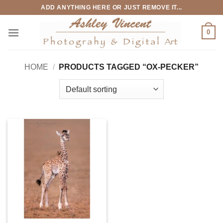
Skip
ADD ANYTHING HERE OR JUST REMOVE IT...
to
content
0
HOME
/
PRODUCTS TAGGED “OX-PECKER”