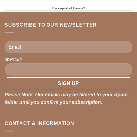
The capital of France?
SUBSCRIBE TO OUR NEWSLETTER
Please leave this field empty.
40+14=?
Please leave this field empty.
Please Note: Our emails may be filtered to your Spam
folder until you confirm your subscription.
CONTACT & INFORMATION