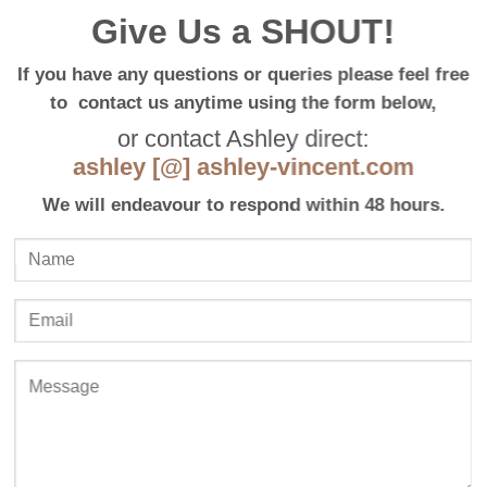
Give Us a SHOUT!
If you have any questions or queries please feel free
to contact us anytime using the form below,
or contact Ashley direct:
ashley [@] ashley-vincent.com
We will endeavour to respond within 48 hours.