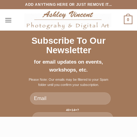
Skip
ADD ANYTHING HERE OR JUST REMOVE IT...
to
content
0
Subscribe To Our
Newsletter
for email updates on events,
workshops, etc.
Please Note: Our emails may be filtered to your Spam
folder until you confirm your subscription.
40+14=?
Please leave this field empty.