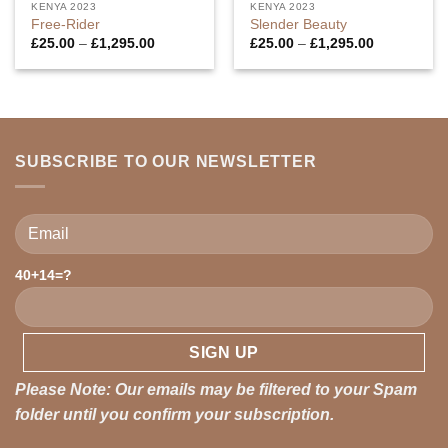
KENYA 2023
KENYA 2023
Free-Rider
Slender Beauty
Price
Price
£
25.00
–
£
1,295.00
£
25.00
–
£
1,295.00
range:
range:
£25.00
£25.00
through
through
£1,295.00
£1,295.00
SUBSCRIBE TO OUR NEWSLETTER
40+14=?
Please leave this field empty.
Please Note: Our emails may be filtered to your Spam
folder until you confirm your subscription.