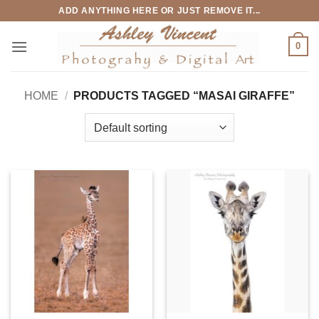
Skip
ADD ANYTHING HERE OR JUST REMOVE IT...
to
content
0
HOME
/
PRODUCTS TAGGED “MASAI GIRAFFE”