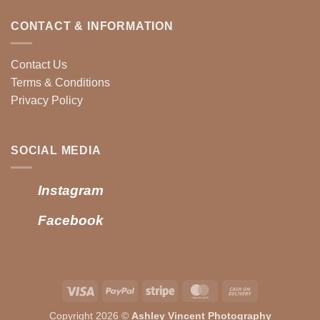
CONTACT & INFORMATION
Contact Us
Terms & Conditions
Privacy Policy
SOCIAL MEDIA
Instagram
Facebook
Visa
PayPal
Stripe
MasterCard
Cash
On
Copyright 2026 ©
Ashley Vincent Photography