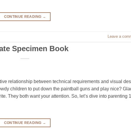
CONTINUE READING
→
Leave a com
cate Specimen Book
ive relationship between technical requirements and visual de
owdy children to put down the paintball guns and play nice? Gla
te. They both want your attention. So, let’s dive into parenting 
CONTINUE READING
→