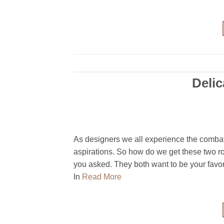
Deli
As designers we all experience the combat
aspirations. So how do we get these two r
you asked. They both want to be your favori
In
Read More