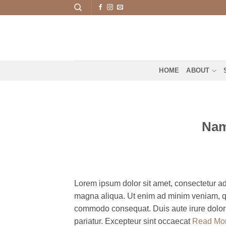
Skip
to
content
HOME
ABOUT
Nam
Lorem ipsum dolor sit amet, consectetur adi
magna aliqua. Ut enim ad minim veniam, qui
commodo consequat. Duis aute irure dolor in
pariatur. Excepteur sint occaecat
Read Mo