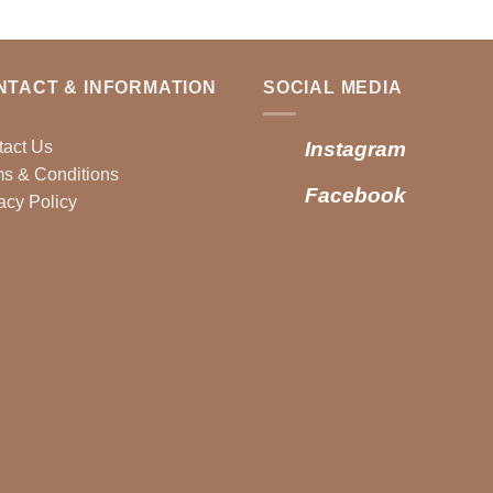
NTACT & INFORMATION
SOCIAL MEDIA
tact Us
Instagram
s & Conditions
Facebook
acy Policy