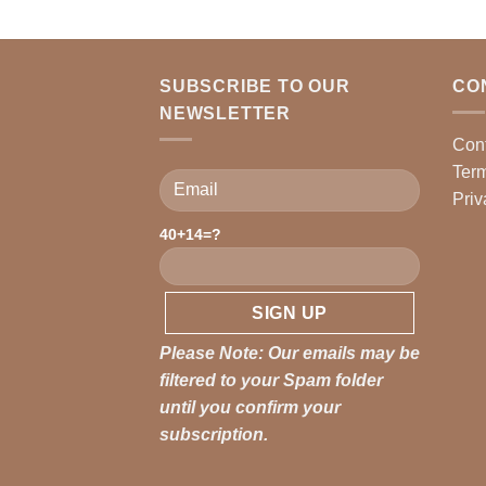
SUBSCRIBE TO OUR
CO
NEWSLETTER
Con
Term
Priv
40+14=?
Please leave this field empty.
Please Note: Our emails may be
filtered to your Spam folder
until you confirm your
subscription.