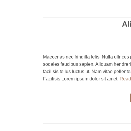
Al
Maecenas nec fringilla felis. Nulla ultrices 
sodales faucibus sapien. Aliquam hendreri
facilisis tellus luctus ut. Nam vitae pelle
Facilisis Lorem ipsum dolor sit amet,
Read