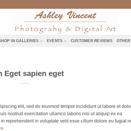
SHOP IN GALLERIES
EVENTS
CUSTOMER REVIEWS
OTHER
 Eget sapien eget
piscing elit, sed do eiusmod tempor incididunt ut labore et dolo
s nostrud exercitation ullamco laboris nisi ut aliquip ex ea
 reprehenderit in voluptate velit esse cillum dolore eu fugiat n
re