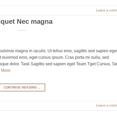
Leave a com
iquet Nec magna
pulvinar magna in iaculis. Ut tellus eros, sagittis sed sapien eget
t euismod eros, eget cursus ipsum. Cras porta mi nulla, sed
ntesque dolor. Task Sagittis sed sapien eget Team Tget Cursus, S
 More
CONTINUE READING
→
Leave a com