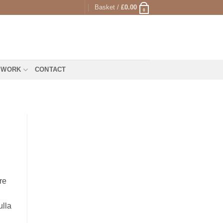
Basket /
£
0.00
0
 WORK
CONTACT
re
ulla