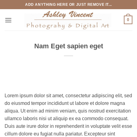
Skip
ADD ANYTHING HERE OR JUST REMOVE IT...
to
content
0
Nam Eget sapien eget
Lorem ipsum dolor sit amet, consectetur adipiscing elit, sed
do eiusmod tempor incididunt ut labore et dolore magna
aliqua. Ut enim ad minim veniam, quis nostrud exercitation
ullamco laboris nisi ut aliquip ex ea commodo consequat.
Duis aute irure dolor in reprehenderit in voluptate velit esse
cillum dolore eu fugiat nulla pariatur. Excepteur sint