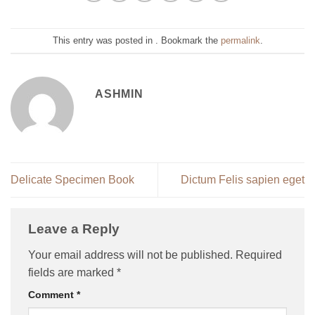
This entry was posted in . Bookmark the
permalink
.
ASHMIN
Delicate Specimen Book
Dictum Felis sapien eget
Leave a Reply
Your email address will not be published.
Required
fields are marked
*
Comment
*