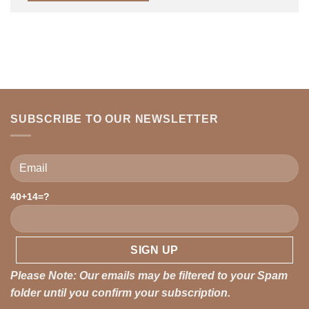
SUBSCRIBE TO OUR NEWSLETTER
40+14=?
Please leave this field empty.
Please Note: Our emails may be filtered to your Spam
folder until you confirm your subscription.