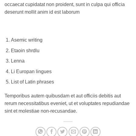
occaecat cupidatat non proident, sunt in culpa qui officia
deserunt mollit anim id est laborum
Asemic writing
Etaoin shrdlu
Lenna
Li Europan lingues
List of Latin phrases
Temporibus autem quibusdam et aut officiis debitis aut
rerum necessitatibus eveniet, ut et voluptates repudiandae
sint et molestiae non-recusandae.