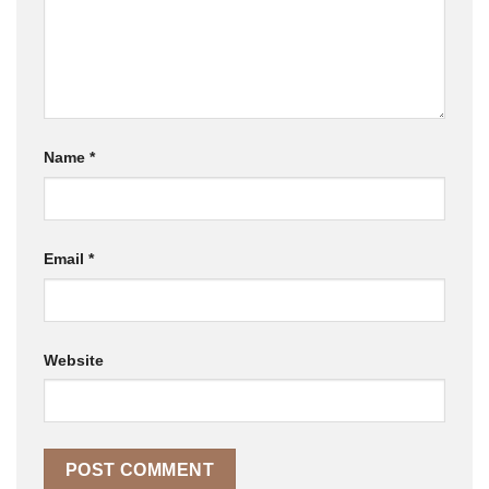
Name
*
Email
*
Website