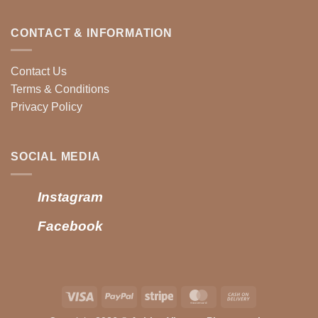
CONTACT & INFORMATION
Contact Us
Terms & Conditions
Privacy Policy
SOCIAL MEDIA
Instagram
Facebook
Visa
PayPal
Stripe
MasterCard
Cash
On