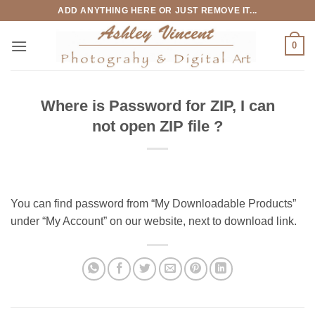
Skip
ADD ANYTHING HERE OR JUST REMOVE IT...
to
content
0
Where is Password for ZIP, I can
not open ZIP file ?
You can find password from “My Downloadable Products”
under “My Account” on our website, next to download link.