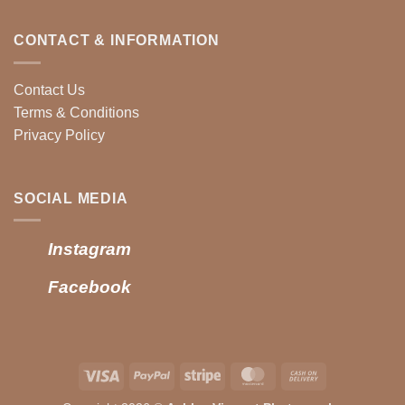
CONTACT & INFORMATION
Contact Us
Terms & Conditions
Privacy Policy
SOCIAL MEDIA
Instagram
Facebook
Visa
PayPal
Stripe
MasterCard
Cash
On