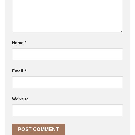
Name
*
Email
*
Website