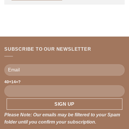
SUBSCRIBE TO OUR NEWSLETTER
Please leave this field empty.
40+14=?
Please Note: Our emails may be filtered to your Spam
folder until you confirm your subscription.