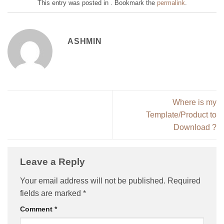
This entry was posted in . Bookmark the
permalink
.
ASHMIN
Where is my
Template/Product to
Download ?
Leave a Reply
Your email address will not be published.
Required
fields are marked
*
Comment
*