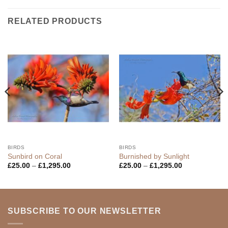
RELATED PRODUCTS
BIRDS
BIRDS
Sunbird on Coral
Burnished by Sunlight
Price
Price
£
25.00
–
£
1,295.00
£
25.00
–
£
1,295.00
range:
range:
£25.00
£25.00
through
through
£1,295.00
£1,295.00
SUBSCRIBE TO OUR NEWSLETTER