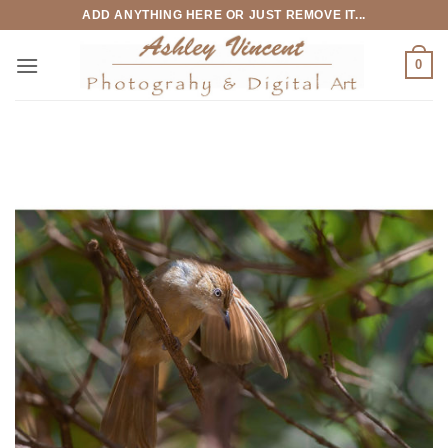
Skip
ADD ANYTHING HERE OR JUST REMOVE IT...
to
content
0