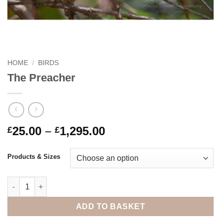
HOME
/
BIRDS
The Preacher
Price
25.00
–
1,295.00
£
£
range:
£25.00
Products & Sizes
through
£1,295.00
The Preacher quantity
ADD TO BASKET