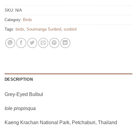
SKU:
N/A
Category:
Birds
Tags:
birds
,
Souimanga Sunbird
,
sunbird
DESCRIPTION
Grey-Eyed Bulbul
Iole propinqua
Kaeng Krachan National Park, Petchaburi, Thailand