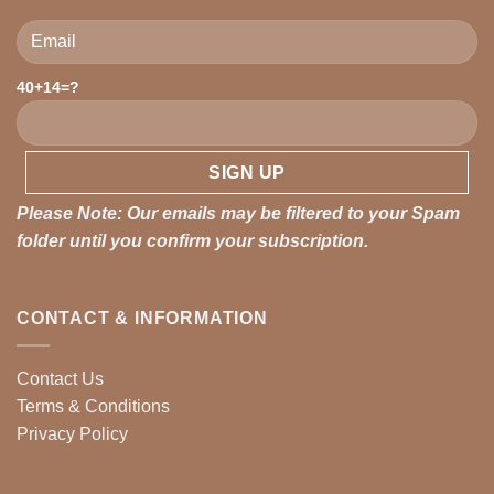
40+14=?
Please leave this field empty.
Please Note: Our emails may be filtered to your Spam
folder until you confirm your subscription.
CONTACT & INFORMATION
Contact Us
Terms & Conditions
Privacy Policy