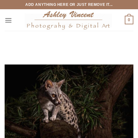
Skip
ADD ANYTHING HERE OR JUST REMOVE IT...
to
content
0