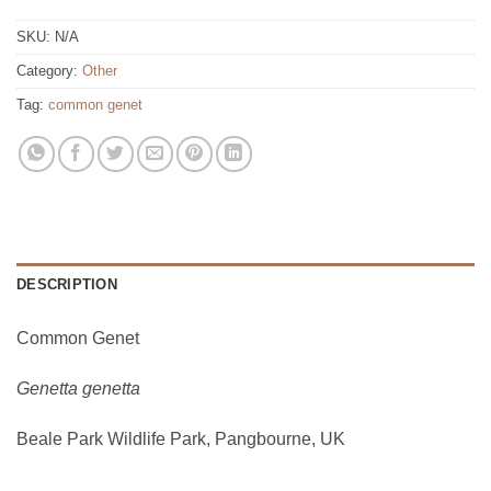
SKU:
N/A
Category:
Other
Tag:
common genet
DESCRIPTION
Common Genet
Genetta genetta
Beale Park Wildlife Park, Pangbourne, UK