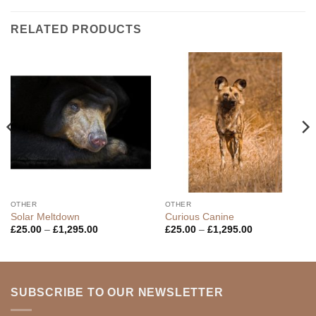
RELATED PRODUCTS
OTHER
OTHER
Solar Meltdown
Curious Canine
Price
Price
£
25.00
–
£
1,295.00
£
25.00
–
£
1,295.00
range:
range:
£25.00
£25.00
through
through
£1,295.00
£1,295.00
SUBSCRIBE TO OUR NEWSLETTER