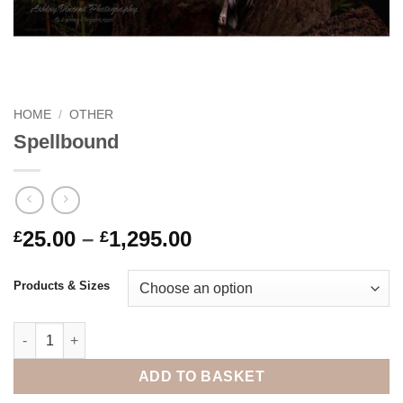
HOME
/
OTHER
Spellbound
Price
25.00
–
1,295.00
£
£
range:
£25.00
Products & Sizes
through
£1,295.00
Spellbound quantity
ADD TO BASKET