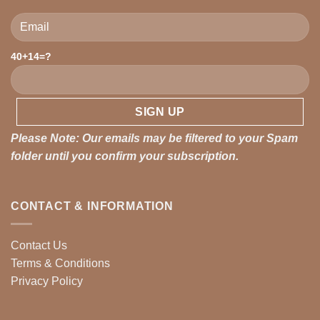
40+14=?
Please leave this field empty.
Please Note: Our emails may be filtered to your Spam
folder until you confirm your subscription.
CONTACT & INFORMATION
Contact Us
Terms & Conditions
Privacy Policy