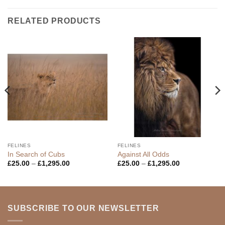
RELATED PRODUCTS
FELINES
FELINES
In Search of Cubs
Against All Odds
Price
Price
£
25.00
–
£
1,295.00
£
25.00
–
£
1,295.00
range:
range:
£25.00
£25.00
through
through
£1,295.00
£1,295.00
SUBSCRIBE TO OUR NEWSLETTER