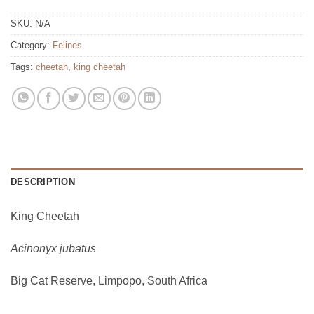
SKU:
N/A
Category:
Felines
Tags:
cheetah
,
king cheetah
DESCRIPTION
King Cheetah
Acinonyx jubatus
Big Cat Reserve, Limpopo, South Africa