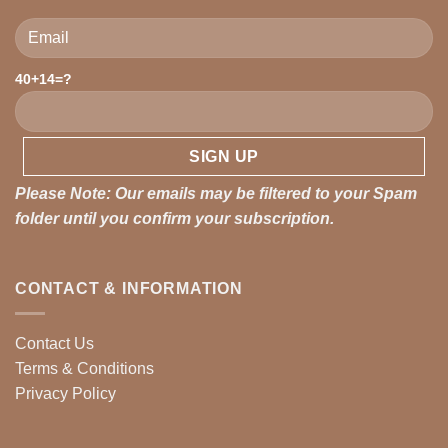
40+14=?
Please leave this field empty.
Please Note: Our emails may be filtered to your Spam
folder until you confirm your subscription.
CONTACT & INFORMATION
Contact Us
Terms & Conditions
Privacy Policy