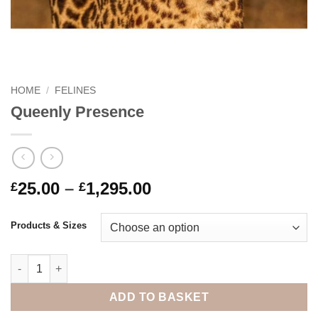
HOME
/
FELINES
Queenly Presence
Price
25.00
–
1,295.00
£
£
range:
£25.00
Products & Sizes
through
£1,295.00
Queenly Presence quantity
ADD TO BASKET