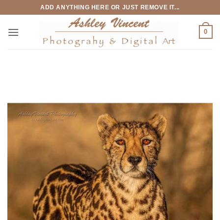
Skip
ADD ANYTHING HERE OR JUST REMOVE IT...
to
content
0