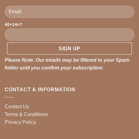
Please leave this field empty.
40+14=?
Please Note: Our emails may be filtered to your Spam
folder until you confirm your subscription.
CONTACT & INFORMATION
Contact Us
Terms & Conditions
Privacy Policy