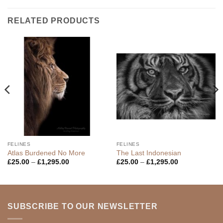
RELATED PRODUCTS
FELINES
FELINES
Atlas Burdened No More
The Last Indonesian
Price
Price
£
25.00
–
£
1,295.00
£
25.00
–
£
1,295.00
range:
range:
£25.00
£25.00
through
through
£1,295.00
£1,295.00
SUBSCRIBE TO OUR NEWSLETTER