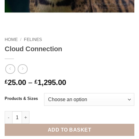
HOME
/
FELINES
Cloud Connection
Price
25.00
–
1,295.00
£
£
range:
£25.00
Products & Sizes
through
£1,295.00
Cloud Connection quantity
ADD TO BASKET