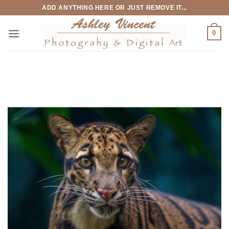
Skip
ADD ANYTHING HERE OR JUST REMOVE IT...
to
content
0