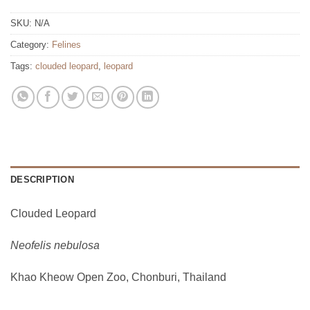
SKU:
N/A
Category:
Felines
Tags:
clouded leopard
,
leopard
DESCRIPTION
Clouded Leopard
Neofelis nebulosa
Khao Kheow Open Zoo, Chonburi, Thailand