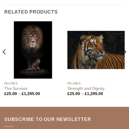
RELATED PRODUCTS
FELINES
FELINES
The Survivor
Strength and Dignity
Price
Price
£
25.00
–
£
1,295.00
£
25.00
–
£
1,295.00
range:
range:
£25.00
£25.00
through
through
£1,295.00
£1,295.00
SUBSCRIBE TO OUR NEWSLETTER