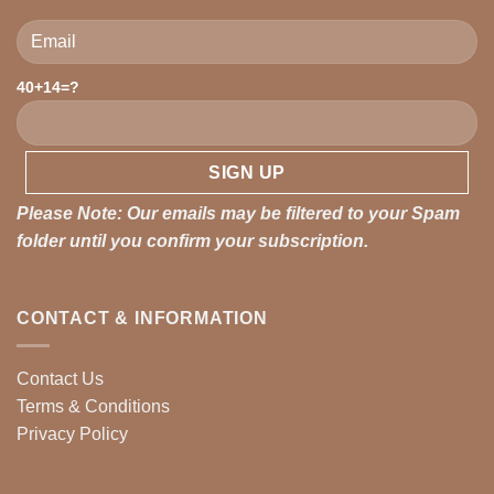
Please leave this field empty.
40+14=?
Please Note: Our emails may be filtered to your Spam
folder until you confirm your subscription.
CONTACT & INFORMATION
Contact Us
Terms & Conditions
Privacy Policy