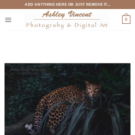
Skip
ADD ANYTHING HERE OR JUST REMOVE IT...
to
content
0