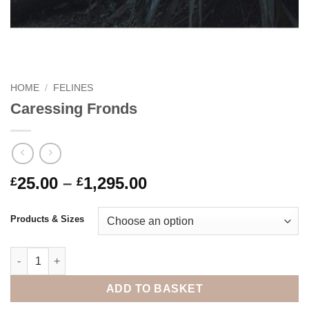
HOME
/
FELINES
Caressing Fronds
Price
25.00
–
1,295.00
£
£
range:
£25.00
Products & Sizes
through
£1,295.00
Caressing Fronds quantity
ADD TO BASKET