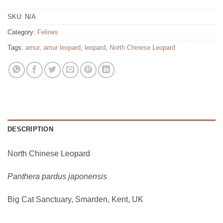
SKU:
N/A
Category:
Felines
Tags:
amur
,
amur leopard
,
leopard
,
North Chinese Leopard
DESCRIPTION
North Chinese Leopard
Panthera pardus japonensis
Big Cat Sanctuary, Smarden, Kent, UK