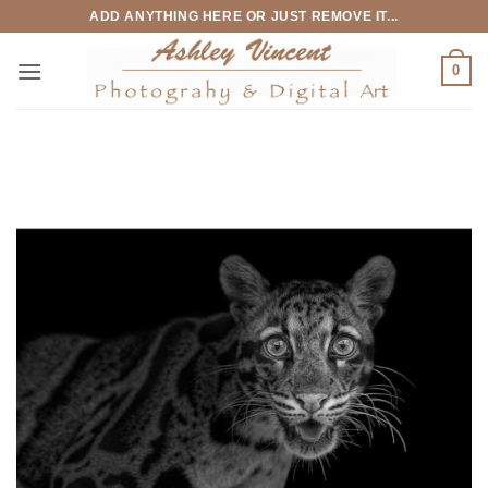
Skip
ADD ANYTHING HERE OR JUST REMOVE IT...
to
content
0