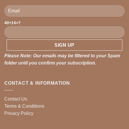
Please leave this field empty.
40+14=?
Please Note: Our emails may be filtered to your Spam
folder until you confirm your subscription.
CONTACT & INFORMATION
Contact Us
Terms & Conditions
Privacy Policy