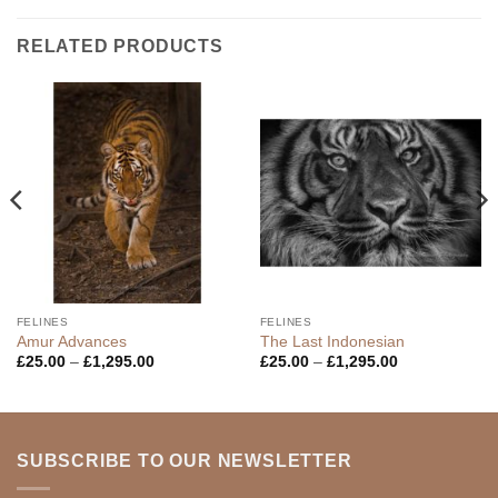
RELATED PRODUCTS
FELINES
FELINES
Amur Advances
The Last Indonesian
Price
Price
£
25.00
–
£
1,295.00
£
25.00
–
£
1,295.00
range:
range:
£25.00
£25.00
through
through
£1,295.00
£1,295.00
SUBSCRIBE TO OUR NEWSLETTER