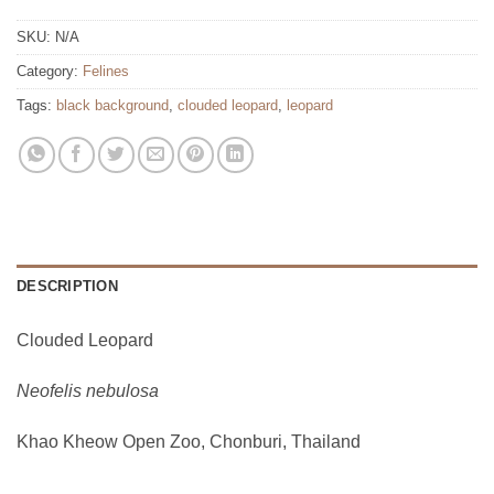
SKU:
N/A
Category:
Felines
Tags:
black background
,
clouded leopard
,
leopard
DESCRIPTION
Clouded Leopard
Neofelis nebulosa
Khao Kheow Open Zoo, Chonburi, Thailand