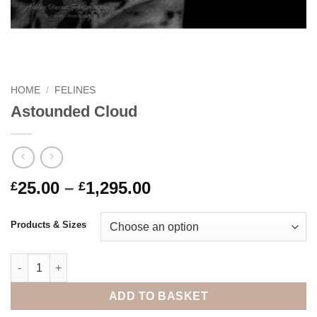
HOME
/
FELINES
Astounded Cloud
Price
25.00
–
1,295.00
£
£
range:
£25.00
Products & Sizes
through
£1,295.00
Astounded Cloud quantity
ADD TO BASKET