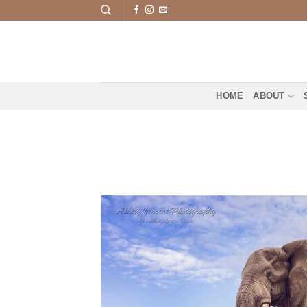
Skip
to
content
HOME
ABOUT