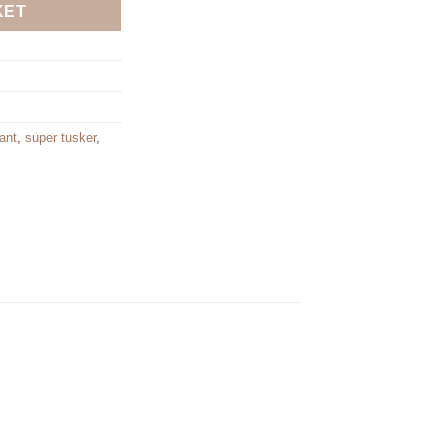
KET
ant
,
super tusker
,