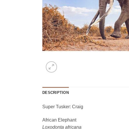
DESCRIPTION
Super Tusker: Craig
African Elephant
Loxodonta africana