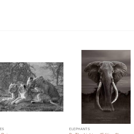
ES
ELEPHANTS