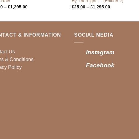
g Rain
By The Light … (Edition 2)
Price
Price
00
–
£
1,295.00
£
25.00
–
£
1,295.00
range:
range:
£25.00
£25.00
through
through
£1,295.00
£1,295.00
NTACT & INFORMATION
SOCIAL MEDIA
tact Us
Instagram
s & Conditions
Facebook
acy Policy