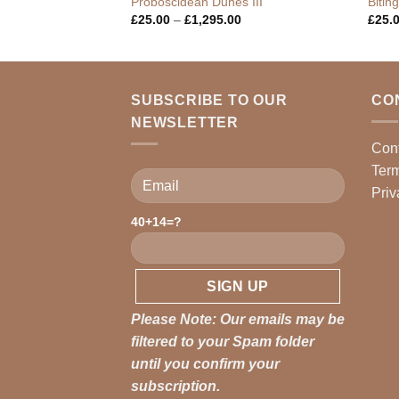
ro
Proboscidean Dunes III
Bitin
Price
Price
0
£
25.00
–
£
1,295.00
£
25.
range:
range:
£25.00
£25.00
through
through
£1,295.00
£1,295.00
SUBSCRIBE TO OUR
CO
NEWSLETTER
Con
Term
Priv
40+14=?
Please leave this field empty.
Please Note: Our emails may be
filtered to your Spam folder
until you confirm your
subscription.