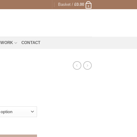
Basket /
£
0.00
0
 WORK
CONTACT
rice
range:
25.00
through
1,295.00