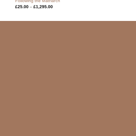
Following the Matriarch
Price
£
25.00
–
£
1,295.00
range:
£25.00
through
£1,295.00