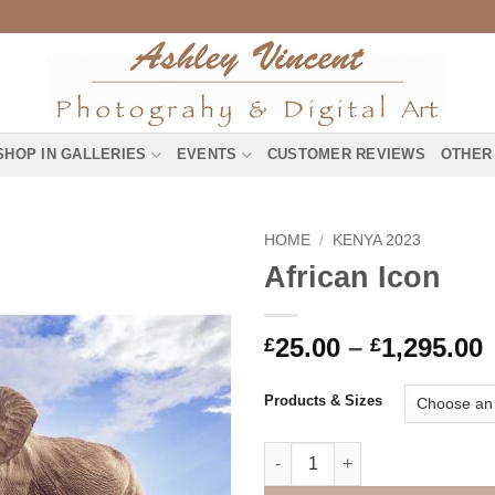
SHOP IN GALLERIES
EVENTS
CUSTOMER REVIEWS
OTHER
HOME
/
KENYA 2023
African Icon
P
25.00
–
1,295.00
£
£
£
Products & Sizes
£
African Icon quantity