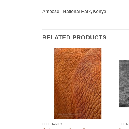
Amboseli National Park, Kenya
RELATED PRODUCTS
ELEPHANTS
FELIN