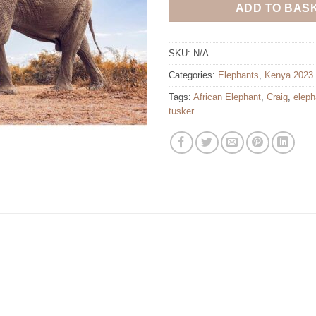
ADD TO BAS
SKU:
N/A
Categories:
Elephants
,
Kenya 2023
Tags:
African Elephant
,
Craig
,
eleph
tusker