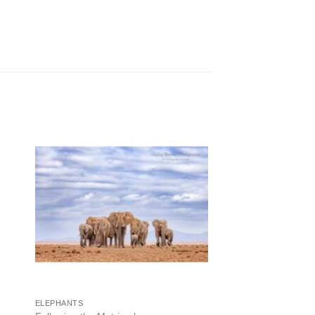
ELEPHANTS