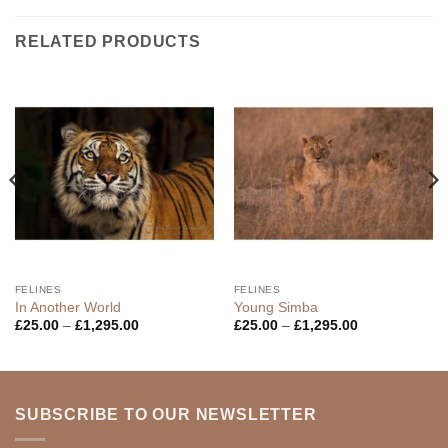
RELATED PRODUCTS
FELINES
FELINES
In Another World
Young Simba
Price
Price
£
25.00
–
£
1,295.00
£
25.00
–
£
1,295.00
range:
range:
£25.00
£25.00
through
through
£1,295.00
£1,295.00
SUBSCRIBE TO OUR NEWSLETTER