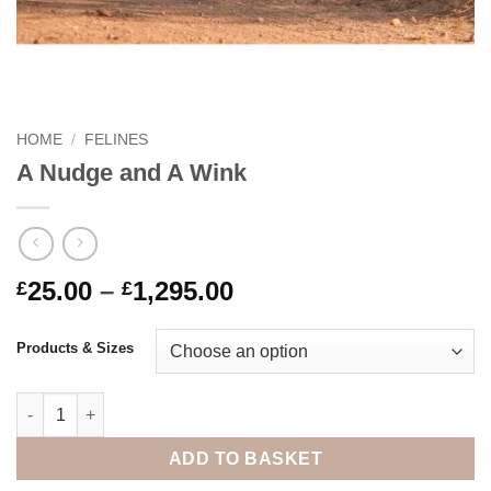
HOME
/
FELINES
A Nudge and A Wink
Price
25.00
–
1,295.00
£
£
range:
£25.00
Products & Sizes
through
£1,295.00
A Nudge and A Wink quantity
ADD TO BASKET