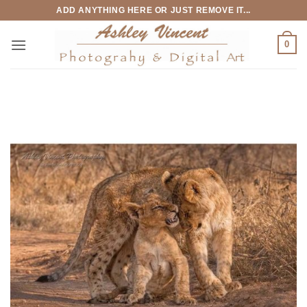
Skip
ADD ANYTHING HERE OR JUST REMOVE IT...
to
content
0