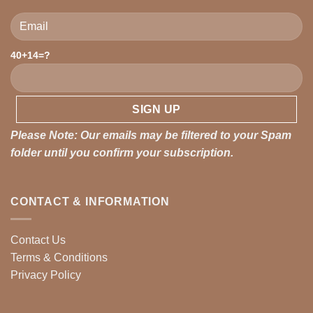
40+14=?
Please leave this field empty.
Please Note: Our emails may be filtered to your Spam
folder until you confirm your subscription.
CONTACT & INFORMATION
Contact Us
Terms & Conditions
Privacy Policy