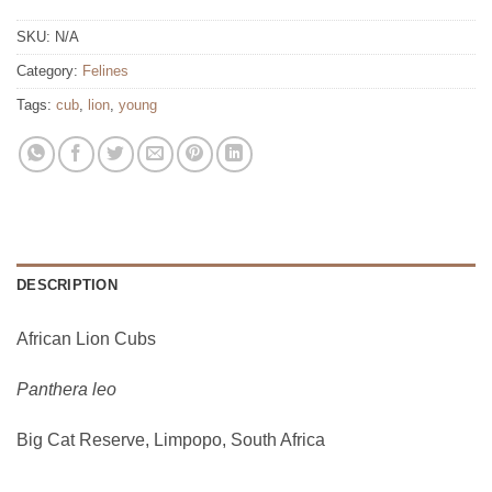
SKU:
N/A
Category:
Felines
Tags:
cub
,
lion
,
young
DESCRIPTION
African Lion Cubs
Panthera leo
Big Cat Reserve, Limpopo, South Africa