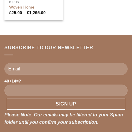
BIRDS
Woven Home
Price
£
25.00
–
£
1,295.00
range:
£25.00
through
£1,295.00
SUBSCRIBE TO OUR NEWSLETTER
40+14=?
Please leave this field empty.
Please Note: Our emails may be filtered to your Spam
folder until you confirm your subscription.