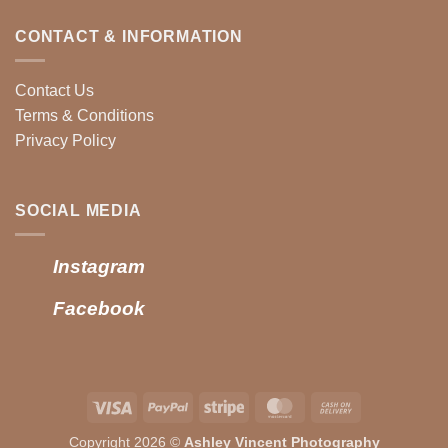
CONTACT & INFORMATION
Contact Us
Terms & Conditions
Privacy Policy
SOCIAL MEDIA
Instagram
Facebook
Visa
PayPal
Stripe
MasterCard
Cash
On
Copyright 2026 ©
Ashley Vincent Photography