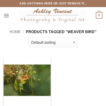
Skip
ADD ANYTHING HERE OR JUST REMOVE IT...
to
content
0
HOME
/
PRODUCTS TAGGED “WEAVER BIRD”