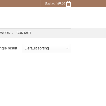
Basket /
£
0.00
0
 WORK
CONTACT
ngle result