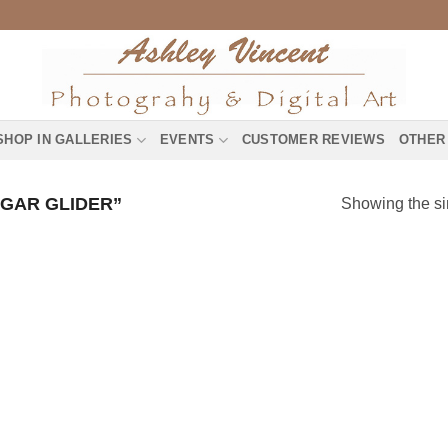
SHOP IN GALLERIES
EVENTS
CUSTOMER REVIEWS
OTHER
GAR GLIDER”
Showing the si