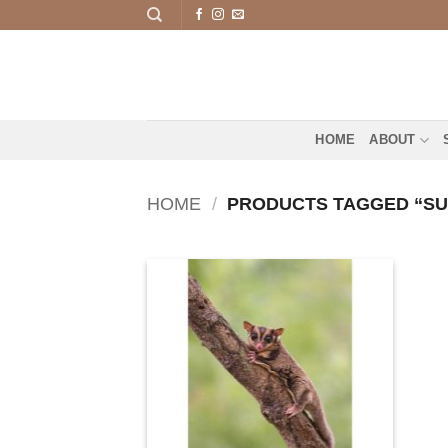
Skip
to
content
HOME
ABOUT
HOME
/
PRODUCTS TAGGED “SU