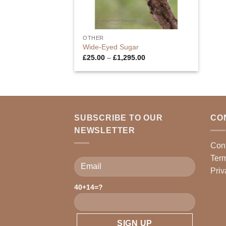
OTHER
Wide-Eyed Sugar
Price
£
25.00
–
£
1,295.00
range:
£25.00
through
£1,295.00
SUBSCRIBE TO OUR
CO
NEWSLETTER
Con
Term
Priv
40+14=?
Please leave this field empty.