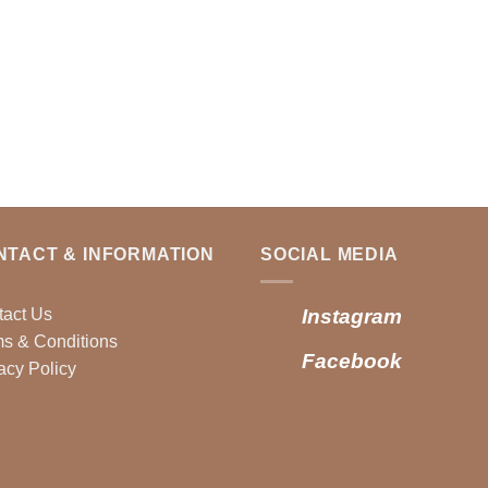
NTACT & INFORMATION
SOCIAL MEDIA
tact Us
Instagram
s & Conditions
Facebook
acy Policy