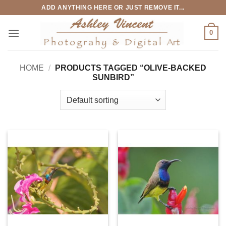
Skip
ADD ANYTHING HERE OR JUST REMOVE IT...
to
content
0
HOME
/
PRODUCTS TAGGED “OLIVE-BACKED
SUNBIRD”