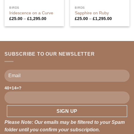
BIRDS
BIRDS
Iridescence on a Curve
Sapphire on Ruby
Price
Price
£
25.00
–
£
1,295.00
£
25.00
–
£
1,295.00
range:
range:
£25.00
£25.00
through
through
£1,295.00
£1,295.00
SUBSCRIBE TO OUR NEWSLETTER
40+14=?
Please leave this field empty.
Please Note: Our emails may be filtered to your Spam
folder until you confirm your subscription.