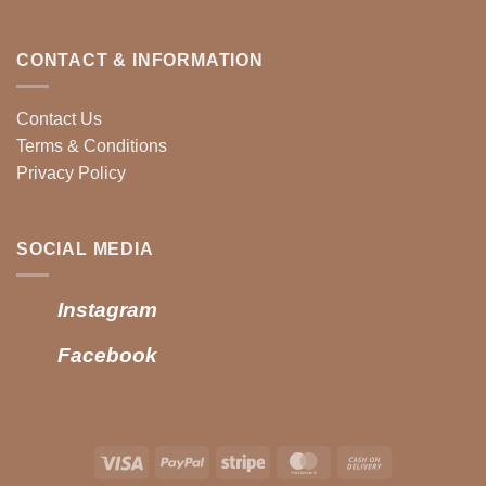
CONTACT & INFORMATION
Contact Us
Terms & Conditions
Privacy Policy
SOCIAL MEDIA
Instagram
Facebook
Visa
PayPal
Stripe
MasterCard
Cash
On